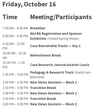
Friday, October 16
Time
Meeting/Participants
Breakfast
7:00 AM – 8:00 AM
NACRA Registration and Sponsor
8:00 AM – 5:00 PM
Exhibition
(Closed During Meals)
8:30 AM – 12:00
Case Roundtable Tracks — Day 1
PM
10:00 AM – 10:30
Refreshment Break
AM
12:00 PM – 1:30
Case Research Journal Awards Lunch
PM
Pedagogy & Research Track
(Guests are
1:45 PM – 3:00 PM
Welcome)
New Views Sessions — Block 1
2:00 PM – 2:50 PM
Transition Break
2:50 PM – 3:00 PM
New Views Sessions — Block 2
3:00 PM – 3:50 PM
Transition Break
3:50 PM – 4:00 PM
New Views Sessions — Block 3
4:00 PM – 5:00 PM