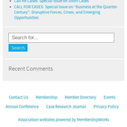
Call for Cases: Special Issue on Short Cases
CALL FOR CASES: Special Issue on “Business at the Quarter-
Century”: Disruptive Forces, Crises, and Emerging
Opportunities
Recent Comments
Contact Us
Membership
Member Directory
Events
Annual Conference
Case Research Journal
Privacy Policy
Association websites powered by MembershipWorks