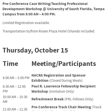
Pre-Conference Case Writing/Teaching Professional
Development Workshop @ University of South Florida, Tampa
Campus from 8:00 AM – 4:00 PM.
Limited Registration available.
Transportation to/from Rosen Plaza Hotel Orlando included.
Thursday, October 15
Time
Meeting/Participants
NACRA Registration and Sponsor
8:00 AM – 5:00 PM
Exhibition
(Closed During Meals)
Paul R. Lawrence Fellowship Recipient
8:30 AM – 12:00
PM
Workshop
(Invitation Only)
10:00 AM – 10:30
Refreshment Break
(PRL Fellows Only)
AM
Pre-Conference Track Chair Meeting
(Track
11:00 AM – 11:30