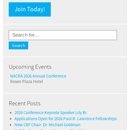
Join Today!
Upcoming Events
NACRA 2026 Annual Conference
Rosen Plaza Hotel
Recent Posts
2026 Conference Keynote Speaker Lily Bi
Applications Open for 2026 Paul R. Lawrence Fellowships
New CRF Chair: Dr. Michael Goldman