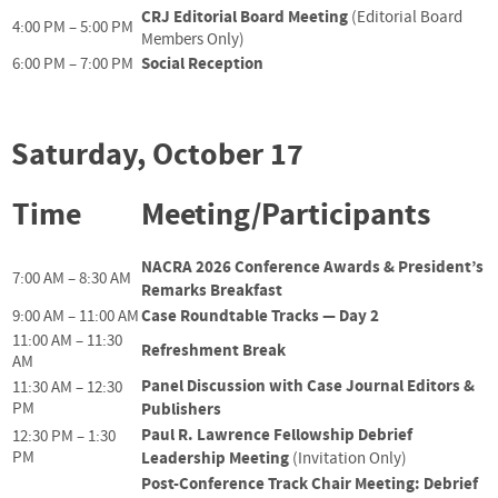
CRJ Editorial Board Meeting
(Editorial Board
4:00 PM – 5:00 PM
Members Only)
Social Reception
6:00 PM – 7:00 PM
Saturday, October 17
Time
Meeting/Participants
NACRA 2026 Conference Awards & President’s
7:00 AM – 8:30 AM
Remarks Breakfast
Case Roundtable Tracks — Day 2
9:00 AM – 11:00 AM
11:00 AM – 11:30
Refreshment Break
AM
Panel Discussion with Case Journal Editors &
11:30 AM – 12:30
PM
Publishers
Paul R. Lawrence Fellowship Debrief
12:30 PM – 1:30
PM
Leadership Meeting
(Invitation Only)
Post-Conference Track Chair Meeting: Debrief