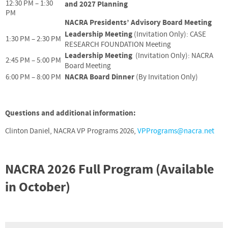
12:30 PM – 1:30
and 2027 Planning
PM
NACRA Presidents’ Advisory Board Meeting
Leadership Meeting
(Invitation Only): CASE
1:30 PM – 2:30 PM
RESEARCH FOUNDATION Meeting
Leadership Meeting
(Invitation Only): NACRA
2:45 PM – 5:00 PM
Board Meeting
NACRA Board Dinner
6:00 PM – 8:00 PM
(By Invitation Only)
Questions and additional information:
Clinton Daniel, NACRA VP Programs 2026,
VPPrograms@nacra.net
NACRA 2026 Full Program (Available
in October)