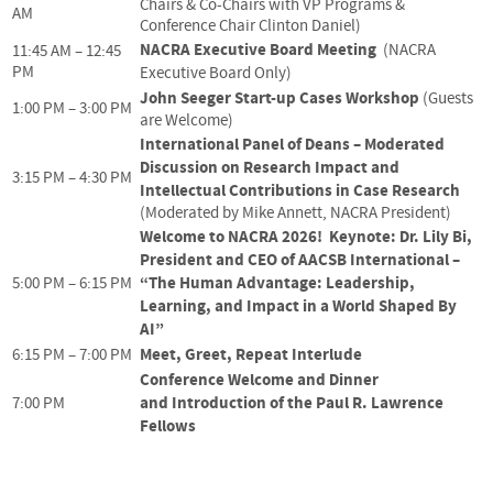
Chairs & Co-Chairs with VP Programs &
AM
Conference Chair Clinton Daniel)
NACRA Executive Board Meeting
(NACRA
11:45 AM – 12:45
PM
Executive Board Only)
John Seeger Start-up Cases Workshop
(Guests
1:00 PM – 3:00 PM
are Welcome)
International Panel of Deans – Moderated
Discussion on Research Impact and
3:15 PM – 4:30 PM
Intellectual Contributions in Case Research
(Moderated by Mike Annett, NACRA President)
Welcome to NACRA 2026!
Keynote: Dr. Lily Bi,
President and CEO of AACSB International –
“The Human Advantage: Leadership,
5:00 PM – 6:15 PM
Learning, and Impact in a World Shaped By
AI”
Meet, Greet, Repeat Interlude
6:15 PM – 7:00 PM
Conference Welcome and Dinner
and
Introduction of the Paul R. Lawrence
7:00 PM
Fellows