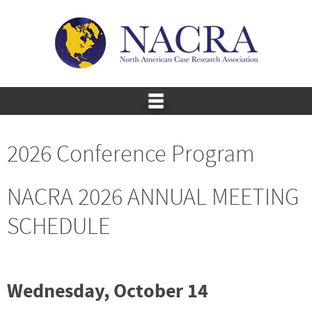
2026 Conference Program
NACRA 2026 ANNUAL MEETING
SCHEDULE
Wednesday, October 14